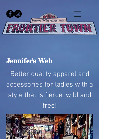
Jennifer's Web
Better quality apparel and
accessories for ladies with a
style that is fierce, wild and
free!