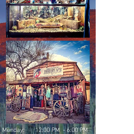
Monday:
12:00 PM - 6:00 PM