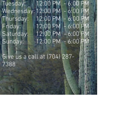
Tuesday:
12:00 PM - 6:00 PM
Wednesday:
12:00 PM - 6:00 PM
Thursday:
12:00 PM - 6:00 PM
Friday:
12:00 PM - 6:00 PM
Saturday:
12:00 PM - 6:00 PM
Sunday:
12:00 PM - 6:00 PM
Give us a call at
(704) 287-
7388