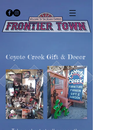
Coyote Creek Gift & Decor