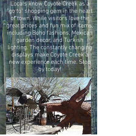
Locals know Coyote Creek as a
"go to" shopping gem in the heart
of town. While visitors love the
great prices and fun mix of items,
including Boho fashions, Mexican
garden decor, and Turkish
lighting. The constantly changing
displays make Coyote Creek a
new experience each time. Stop
by today!