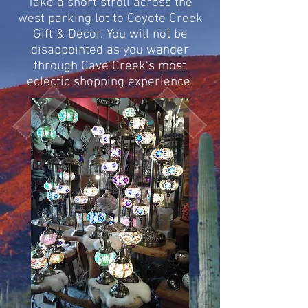
Take a short stroll across the
west parking lot to Coyote Creek
Gift & Decor. You will not be
disappointed as
you wander
through Cave Creek's most
eclectic shopping experience!